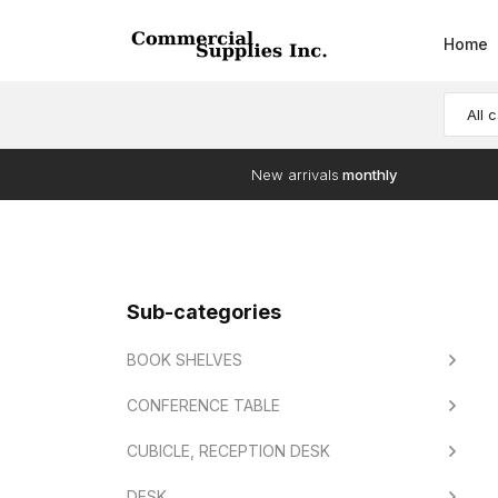
Home
All 
New arrivals
monthly
Sub-categories
BOOK SHELVES
CONFERENCE TABLE
CUBICLE, RECEPTION DESK
DESK