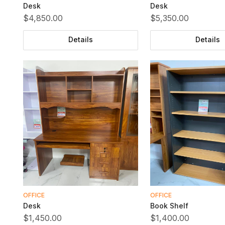
Desk
Desk
$4,850.00
$5,350.00
Details
Details
OFFICE
OFFICE
Desk
Book Shelf
$1,450.00
$1,400.00