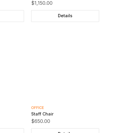
$1,150.00
Details
OFFICE
Staff Chair
$650.00