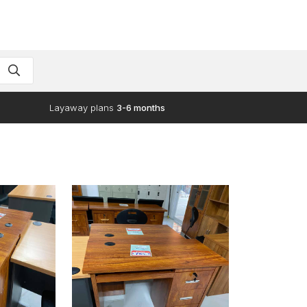
Layaway plans
3-6 months