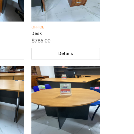
OFFICE
Desk
$785.00
Details