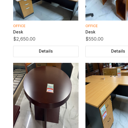
OFFICE
OFFICE
Desk
Desk
$2,650.00
$550.00
Details
Details