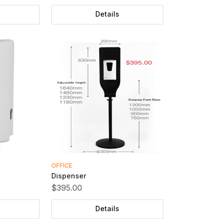
Details
OFFICE
Dispenser
$395.00
Details