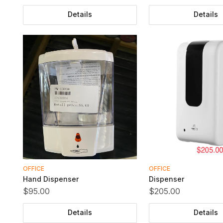
Details
Details
OFFICE
OFFICE
Hand Dispenser
Dispenser
$95.00
$205.00
Details
Details