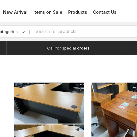
New Arrival
Items on Sale
Products
Contact Us
categories
Call for special
orders