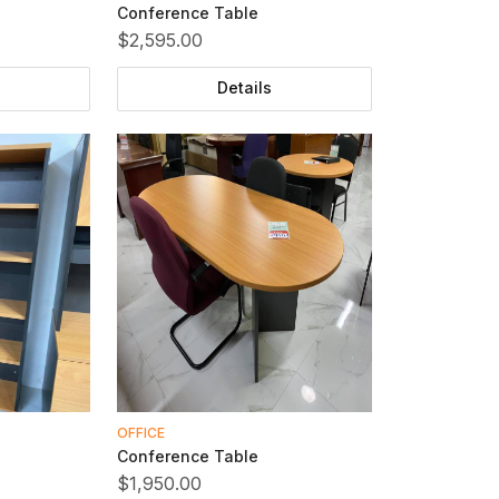
Conference Table
$2,595.00
Details
OFFICE
Conference Table
$1,950.00