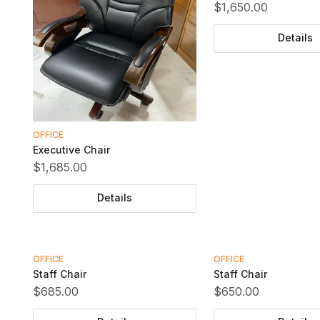
$1,650.00
Details
OFFICE
Executive Chair
$1,685.00
Details
OFFICE
OFFICE
Staff Chair
Staff Chair
$685.00
$650.00