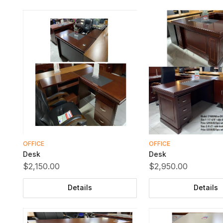
OFFICE
OFFICE
Desk
Desk
$2,150.00
$2,950.00
Details
Details