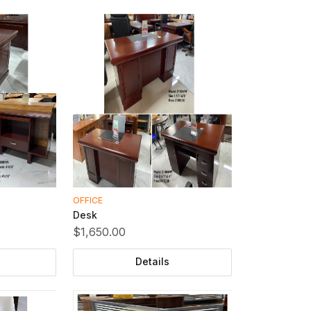
OFFICE
Desk
$1,650.00
Details