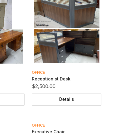
OFFICE
Receptionist Desk
$2,500.00
Details
OFFICE
Executive Chair