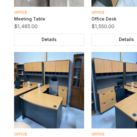
OFFICE
OFFICE
Meeting Table
Office Desk
$1,485.00
$1,550.00
Details
Details
OFFICE
OFFICE