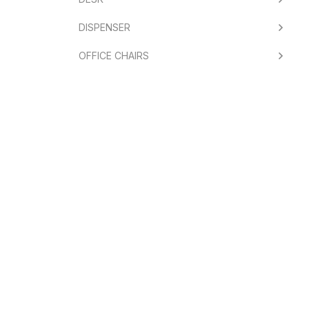
DISPENSER
OFFICE CHAIRS