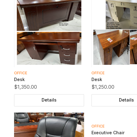
OFFICE
OFFICE
Desk
Desk
$1,350.00
$1,250.00
Details
Details
OFFICE
Executive Chair