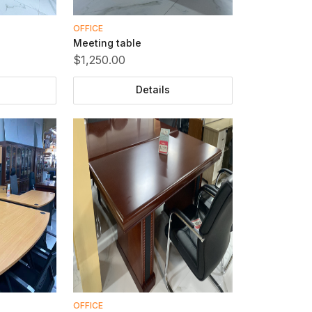
OFFICE
Meeting table
$1,250.00
Details
OFFICE