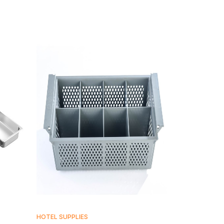
HOTEL SUPPLIES