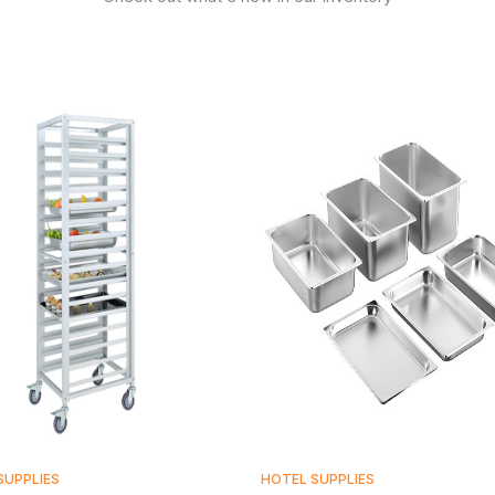
SUPPLIES
HOTEL SUPPLIES