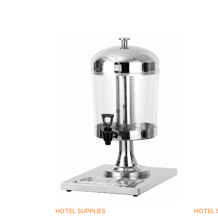
HOTEL SUPPLIES
HOTEL 