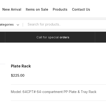
New Arrival
Items on Sale
Products
Contact Us
categories
Call for special
orders
Plate Rack
$225.00
Model: 64CPT# 64-compartment PP Plate & Tray Rack