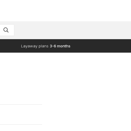
Layaway plans
3-6 months