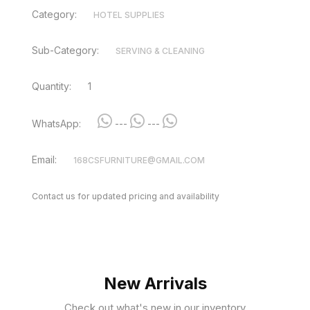
Category:
HOTEL SUPPLIES
Sub-Category:
SERVING & CLEANING
Quantity:
1
WhatsApp:
---
---
Email:
168CSFURNITURE@GMAIL.COM
Contact us for updated pricing and availability
New Arrivals
Check out what's new in our inventory