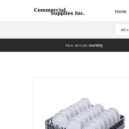
Home
All 
New arrivals
monthly